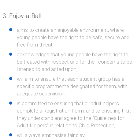
Enjoy-a-Ball:
aims to create an enjoyable environment, where
young people have the right to be safe, secure and
free from threat,
acknowledges that young people have the right to
be treated with respect and for their concerns to be
listened to and acted upon,
will aim to ensure that each student group has a
specific programmeme designated for them, with
adequate supervision,
is committed to ensuring that all adult helpers
complete a Registration Form, and to ensuring that
they understand and agree to the “Guidelines for
Adult Helpers” in relation to Child Protection,
will always emphasise fair play.