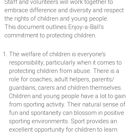
Staff and volunteers will work together to
embrace difference and diversity and respect
the rights of children and young people.
This document outlines Enjoy-a-Ball’s
commitment to protecting children.
The welfare of children is everyone’s
responsibility, particularly when it comes to
protecting children from abuse. There is a
role for coaches, adult helpers, parents/
guardians, carers and children themselves.
Children and young people have a lot to gain
from sporting activity. Their natural sense of
fun and spontaneity can blossom in positive
sporting environments. Sport provides an
excellent opportunity for children to learn