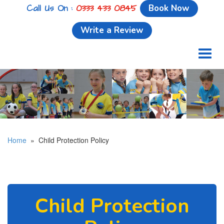
Call Us On :
0333 433 0845
Book Now
Write a Review
Toggl
naviga
Home
» Child Protection Policy
Child Protection