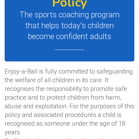
Policy
The sports coaching program
that helps today's children
become confident adults
Enjoy-a-Ball is fully committed to safeguarding
the welfare of all children in its care. It
recognises the responsibility to promote safe
practice and to protect children from harm,
abuse and exploitation. For the purposes of this
policy and associated procedures a child is
recognised as someone under the age of 18
years.