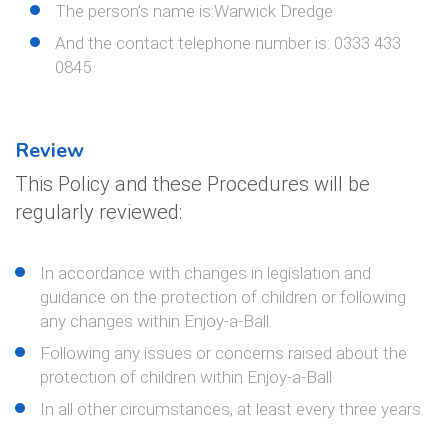
The person’s name is:Warwick Dredge
And the contact telephone number is: 0333 433
0845
Review
This Policy and these Procedures will be
regularly reviewed:
In accordance with changes in legislation and
guidance on the protection of children or following
any changes within Enjoy-a-Ball.
Following any issues or concerns raised about the
protection of children within Enjoy-a-Ball
In all other circumstances, at least every three years.