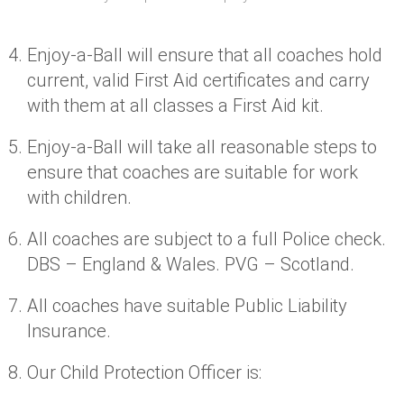
Enjoy-a-Ball will ensure that all coaches hold
current, valid First Aid certificates and carry
with them at all classes a First Aid kit.
Enjoy-a-Ball will take all reasonable steps to
ensure that coaches are suitable for work
with children.
All coaches are subject to a full Police check.
DBS – England & Wales. PVG – Scotland.
All coaches have suitable Public Liability
Insurance.
Our Child Protection Officer is: