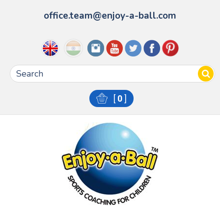
office.team@enjoy-a-ball.com
[
0
]