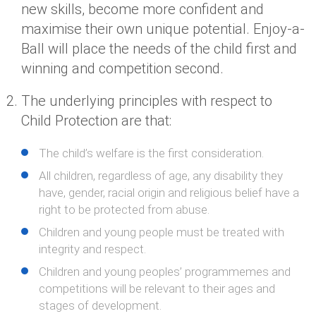
new skills, become more confident and
maximise their own unique potential. Enjoy-a-
Ball will place the needs of the child first and
winning and competition second.
The underlying principles with respect to
Child Protection are that:
The child’s welfare is the first consideration.
All children, regardless of age, any disability they
have, gender, racial origin and religious belief have a
right to be protected from abuse.
Children and young people must be treated with
integrity and respect.
Children and young peoples’ programmemes and
competitions will be relevant to their ages and
stages of development.