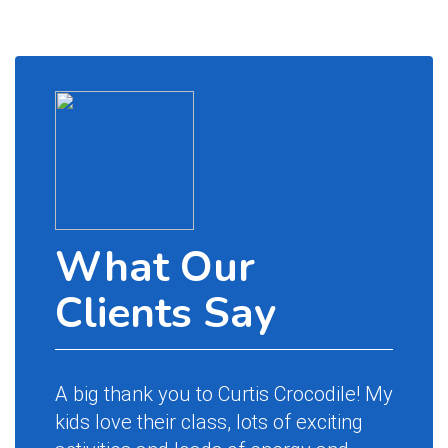
What Our
Wh
Clients Say
Cl
A big thank you to Curtis Crocodile! My
Magic 
kids love their class, lots of exciting
name a