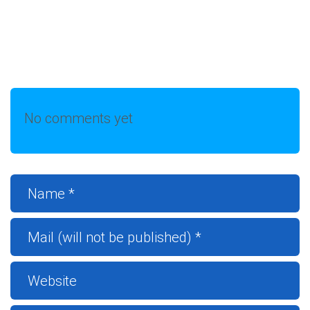
No comments yet