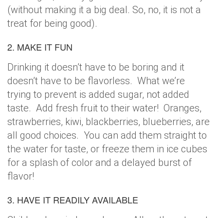
(without making it a big deal. So, no, it is not a
treat for being good).
2. MAKE IT FUN
Drinking it doesn’t have to be boring and it
doesn’t have to be flavorless. What we’re
trying to prevent is added sugar, not added
taste. Add fresh fruit to their water! Oranges,
strawberries, kiwi, blackberries, blueberries, are
all good choices. You can add them straight to
the water for taste, or freeze them in ice cubes
for a splash of color and a delayed burst of
flavor!
3. HAVE IT READILY AVAILABLE