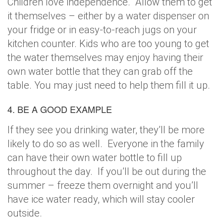
Children love independence. Allow them to get
it themselves – either by a water dispenser on
your fridge or in easy-to-reach jugs on your
kitchen counter. Kids who are too young to get
the water themselves may enjoy having their
own water bottle that they can grab off the
table. You may just need to help them fill it up.
4. BE A GOOD EXAMPLE
If they see you drinking water, they’ll be more
likely to do so as well. Everyone in the family
can have their own water bottle to fill up
throughout the day. If you’ll be out during the
summer – freeze them overnight and you’ll
have ice water ready, which will stay cooler
outside.