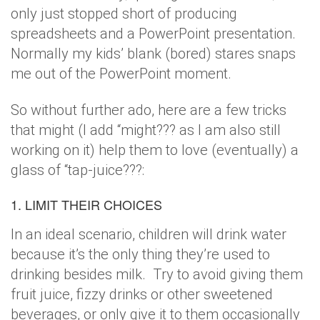
only just stopped short of producing
spreadsheets and a PowerPoint presentation.
Normally my kids’ blank (bored) stares snaps
me out of the PowerPoint moment.
So without further ado, here are a few tricks
that might (I add “might??? as I am also still
working on it) help them to love (eventually) a
glass of “tap-juice???:
1. LIMIT THEIR CHOICES
In an ideal scenario, children will drink water
because it’s the only thing they’re used to
drinking besides milk. Try to avoid giving them
fruit juice, fizzy drinks or other sweetened
beverages, or only give it to them occasionally