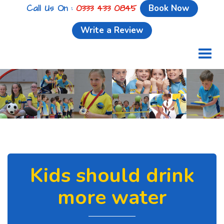
Call Us On :
0333 433 0845
Book Now
Write a Review
Toggl
naviga
Kids should drink
more water