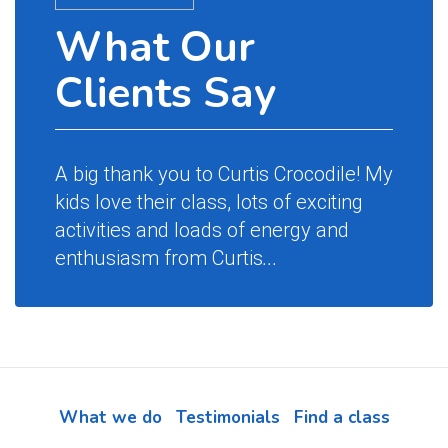
What Our
Wh
Clients Say
Cl
A big thank you to Curtis Crocodile! My
Magic 
kids love their class, lots of exciting
name a
activities and loads of energy and
party 
enthusiasm from Curtis
...
the ch
begin
and s
their
impre
What we do
Testimonials
Find a class