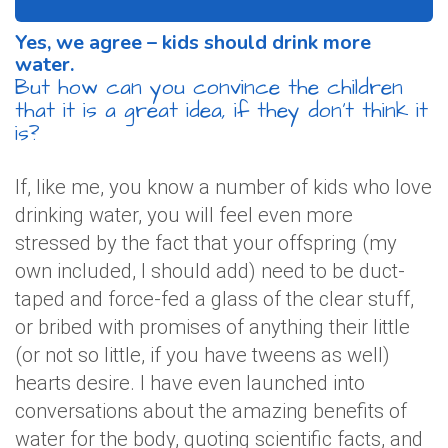
Yes, we agree – kids should drink more
water.
But how can you convince the children
that it is a great idea, if they don’t think it
is?
If, like me, you know a number of kids who love
drinking water, you will feel even more
stressed by the fact that your offspring (my
own included, I should add) need to be duct-
taped and force-fed a glass of the clear stuff,
or bribed with promises of anything their little
(or not so little, if you have tweens as well)
hearts desire. I have even launched into
conversations about the amazing benefits of
water for the body, quoting scientific facts, and