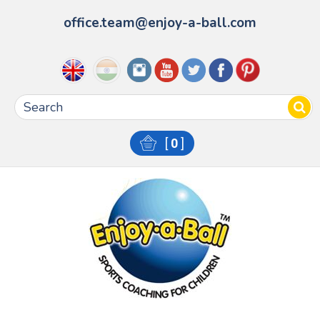
office.team@enjoy-a-ball.com
[
0
]