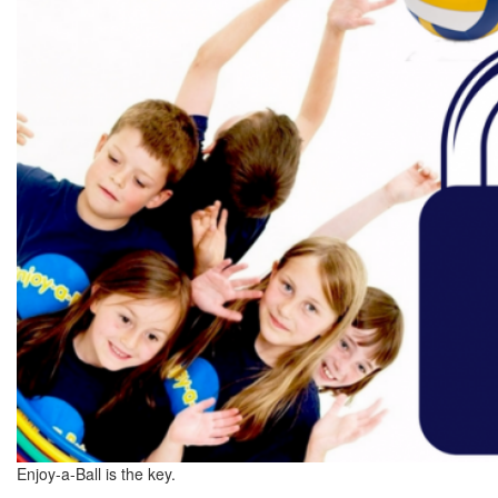
Enjoy-a-Ball is the key.