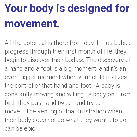
Your body is designed for
movement.
All the potential is there from day 1 – as babies
progress through their first month of life, they
begin to discover their bodies. The discovery of
a hand and a foot is a big moment, and it’s an
even bigger moment when your child realizes
the control of that hand and foot. A baby is
constantly moving and willing its body on. From
birth they push and twitch and try to
move….The venting of that frustration when
their body does not do what they want it to do
can be epic.