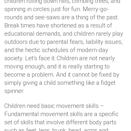
children rolling down hills, climbing trees, and
spinning in circles just for fun. Merry-go-
rounds and see-saws are a thing of the past.
Break times have shortened as a result of
educational demands, and children rarely play
outdoors due to parental fears, liability issues,
and the hectic schedules of modern-day
society. Let’s face it: Children are not nearly
moving enough, and it is really starting to
become a problem. And it cannot be fixed by
simply giving a child something like a fidget
spinner.
Children need basic movement skills –
Fundamental movement skills are a specific
set of skills that involve different body parts
such as feet, legs, trunk, head, arms and