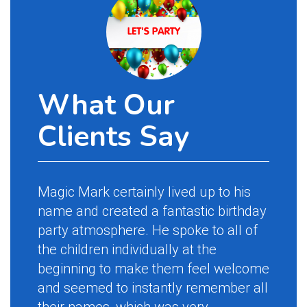
What Our
Clients Say
Magic Mark certainly lived up to his
name and created a fantastic birthday
party atmosphere. He spoke to all of
the children individually at the
beginning to make them feel welcome
and seemed to instantly remember all