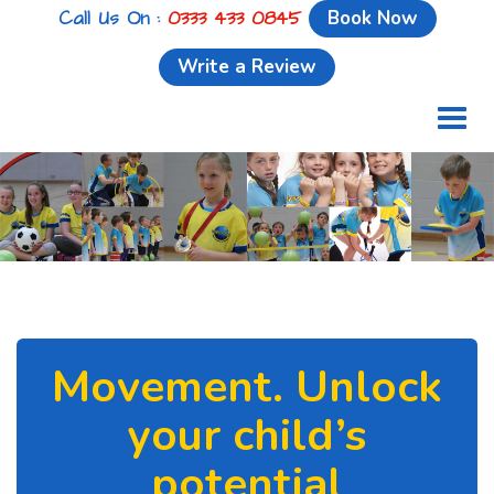
Call Us On :
0333 433 0845
Book Now
Write a Review
Toggl
naviga
Movement. Unlock
your child’s
potential