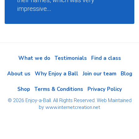
their names, which was very
impressive
...
What we do
Testimonials
Find a class
About us
Why Enjoy a Ball
Join our team
Blog
Shop
Terms & Conditions
Privacy Policy
© 2026 Enjoy-a-Ball. All Rights Reserved. Web Maintained
www.internetcreation.net
by