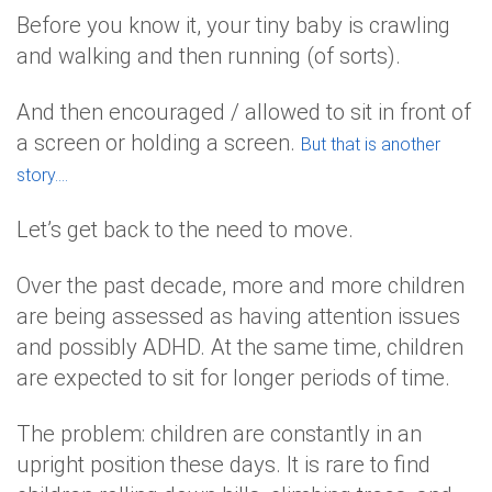
Before you know it, your tiny baby is crawling
and walking and then running (of sorts).
And then encouraged / allowed to sit in front of
a screen or holding a screen.
But that is another
story….
Let’s get back to the need to move.
Over the past decade, more and more children
are being assessed as having attention issues
and possibly ADHD. At the same time, children
are expected to sit for longer periods of time.
The problem: children are constantly in an
upright position these days. It is rare to find