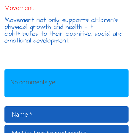
Movement.
Movement not only supports children’s
physical growth and health — it
contributes to their cognitive, social and
emotional development.
No comments yet