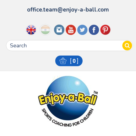
office.team@enjoy-a-ball.com
[
0
]