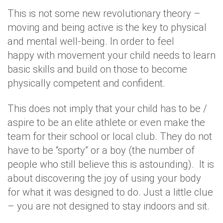
This is not some new revolutionary theory –
moving and being active is the key to physical
and mental well-being. In order to feel
happy with movement your child needs to learn
basic skills and build on those to become
physically competent and confident.
This does not imply that your child has to be /
aspire to be an elite athlete or even make the
team for their school or local club. They do not
have to be “sporty” or a boy (the number of
people who still believe this is astounding). It is
about discovering the joy of using your body
for what it was designed to do. Just a little clue
– you are not designed to stay indoors and sit.