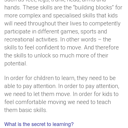
hands. These skills are the “building blocks” for
more complex and specialised skills that kids
will need throughout their lives to competently
participate in different games, sports and
recreational activities. In other words – the
skills to feel confident to move. And therefore
the skills to unlock so much more of their
potential.
In order for children to learn, they need to be
able to pay attention. In order to pay attention,
we need to let them move. In order for kids to
feel comfortable moving we need to teach
them basic skills.
What is the secret to learning?