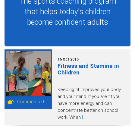
The sports coaching program
that helps today's children
become confident adults
16 Oct 2015
Fitness and Stamina in
Children
Keeping fit improves your body
and your mind. If you are fit you
Comments 0
have more energy and can
concentrate better on school
work. When
[...]