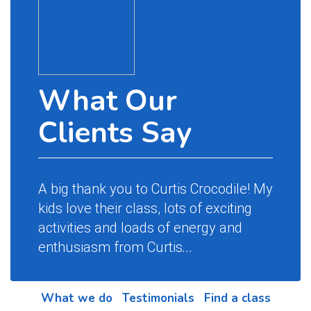
What Our
Clients Say
A big thank you to Curtis Crocodile! My
kids love their class, lots of exciting
activities and loads of energy and
enthusiasm from Curtis
...
What we do
Testimonials
Find a class