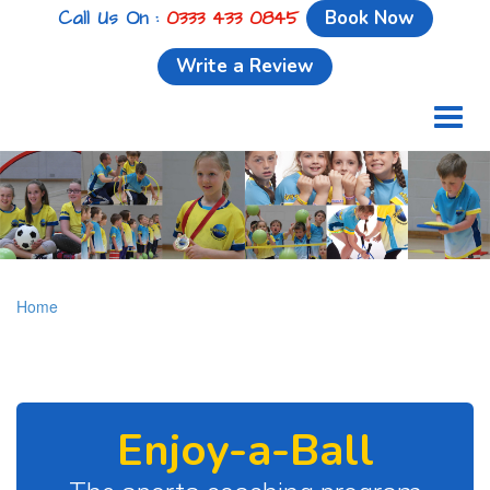
Call Us On :
0333 433 0845
Book Now
Write a Review
Toggl
naviga
Home
Enjoy-a-Ball