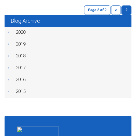
Page 2 of 2
«
2
Blog Archive
2020
2019
2018
2017
2016
2015