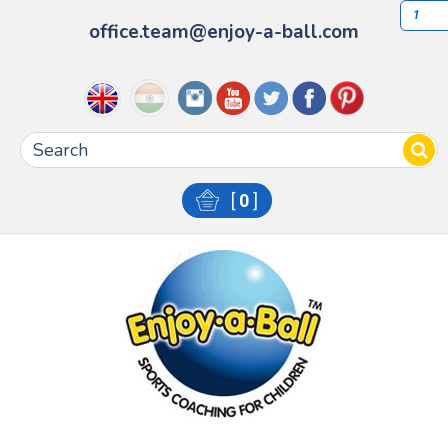
1
office.team@enjoy-a-ball.com
[
0
]