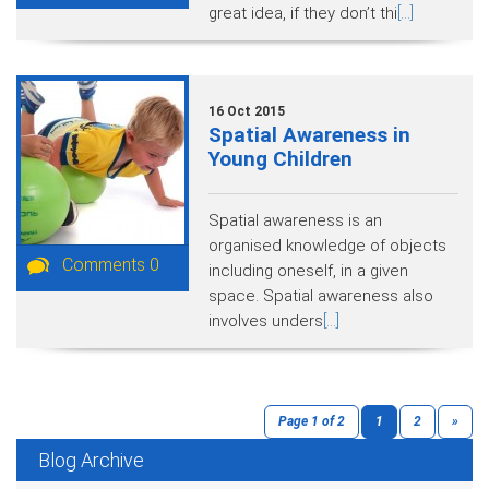
great idea, if they don’t thi
[...]
16 Oct 2015
Spatial Awareness in
Young Children
Spatial awareness is an
organised knowledge of objects
Comments 0
including oneself, in a given
space. Spatial awareness also
involves unders
[...]
Page 1 of 2
1
2
»
Blog Archive