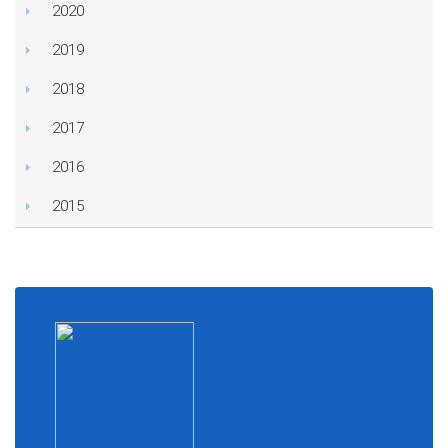
2020
2019
2018
2017
2016
2015