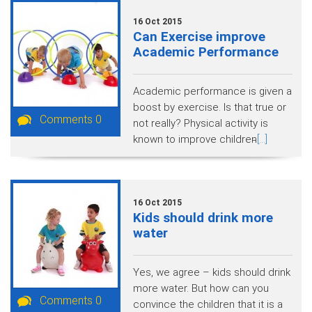
16 Oct 2015
Can Exercise improve
Academic Performance
Academic performance is given a
boost by exercise. Is that true or
Comments 0
not really? Physical activity is
known to improve children̵
[...]
16 Oct 2015
Kids should drink more
water
Yes, we agree – kids should drink
more water. But how can you
Comments 0
convince the children that it is a