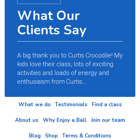
What Our
Clients Say
A big thank you to Curtis Crocodile! My
kids love their class, lots of exciting
activities and loads of energy and
enthusiasm from Curtis
...
What we do
Testimonials
Find a class
About us
Why Enjoy a Ball
Join our team
Blog
Shop
Terms & Conditions