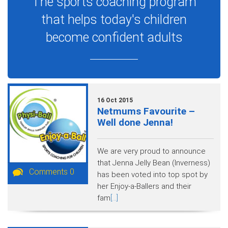
The sports coaching program
that helps today's children
become confident adults
16 Oct 2015
Netmums Favourite –
Well done Jenna!
We are very proud to announce
that Jenna Jelly Bean (Inverness)
Comments 0
has been voted into top spot by
her Enjoy-a-Ballers and their
fam
[...]