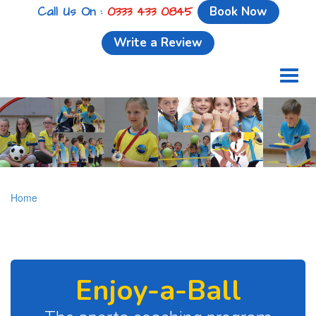
Call Us On :
0333 433 0845
Book Now
Write a Review
Toggl
naviga
Home
Enjoy-a-Ball