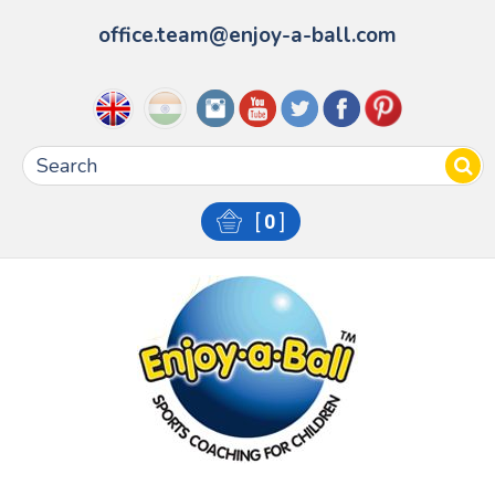
office.team@enjoy-a-ball.com
[
0
]