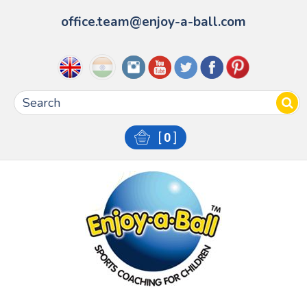
office.team@enjoy-a-ball.com
[
0
]