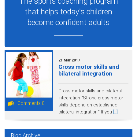
The sports coaching program
that helps today's children
become confident adults
21 Mar 2017
Gross motor skills and
bilateral integration
Gross motor skills and bilateral
integration “Strong gross motor
Comments 0
skills depend on established
bilateral integration.” If you
[...]
Blog Archive