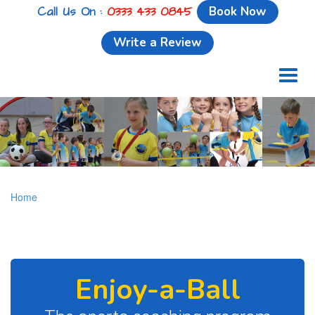
Call Us On :
0333 433 0845
Book Now
Write a Review
Toggl
naviga
Home
Enjoy-a-Ball