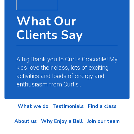
What Our
Clients Say
A big thank you to Curtis Crocodile! My
kids love their class, lots of exciting
activities and loads of energy and
enthusiasm from Curtis
...
What we do
Testimonials
Find a class
About us
Why Enjoy a Ball
Join our team