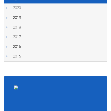
2020
2019
2018
2017
2016
2015