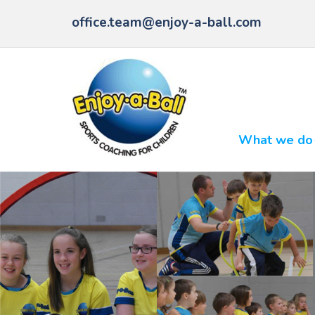
office.team@enjoy-a-ball.com
What we do