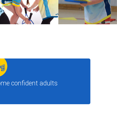
ome confident adults