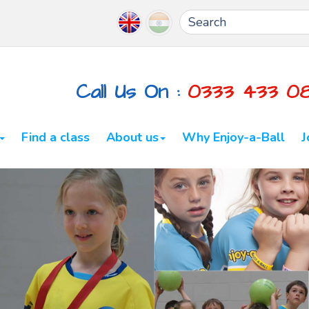
Call Us On :
0333 433 0
Find a class
About us
Why Enjoy-a-Ball
J