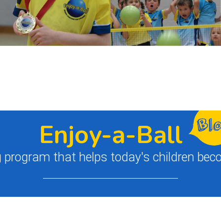
Enjoy-a-Ball
 program that helps today's children bec