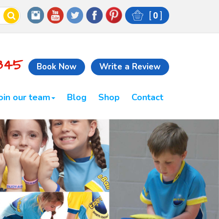
[
0
]
845
Book Now
Write a Review
oin our team
Blog
Shop
Contact