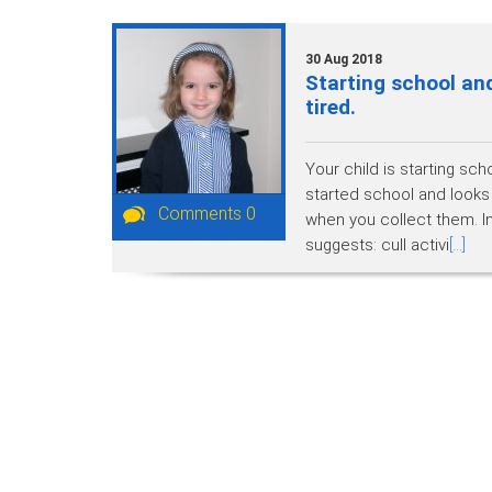
30 Aug 2018
Starting school and
tired.
Your child is starting sch
started school and looks
Comments 0
when you collect them. In
suggests: cull activi
[...]