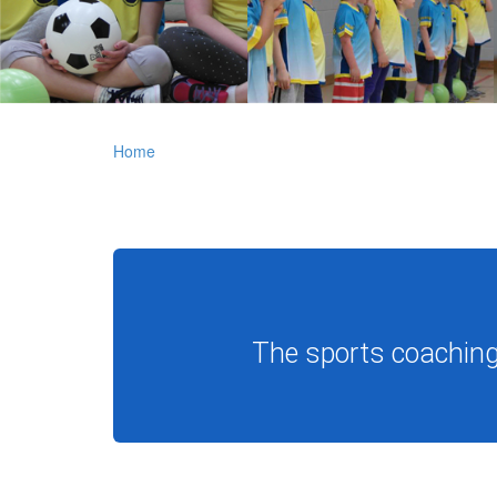
Home
The sports coaching