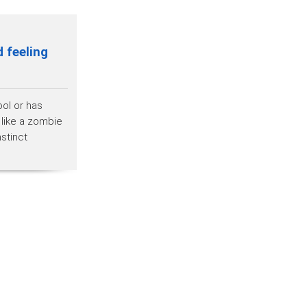
 feeling
ool or has
 like a zombie
stinct