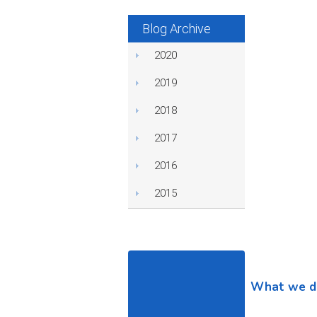
Blog Archive
2020
2019
2018
2017
2016
2015
What we d