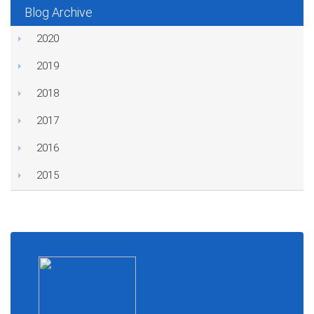
Blog Archive
2020
2019
2018
2017
2016
2015