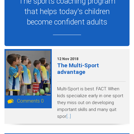
The sports coaching program
that helps today's children
become confident adults
12 Nov 2018
The Multi-Sport
advantage
Multi-Sport is best. FACT. When
kids specialize early in one sport
Comments 0
they miss out on developing
important skills and many quit
spor
[...]