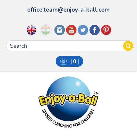
office.team@enjoy-a-ball.com
[
0
]