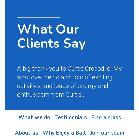
What Our
Clients Say
A big thank you to Curtis Crocodile! My
kids love their class, lots of exciting
activities and loads of energy and
enthusiasm from Curtis
...
What we do
Testimonials
Find a class
About us
Why Enjoy a Ball
Join our team