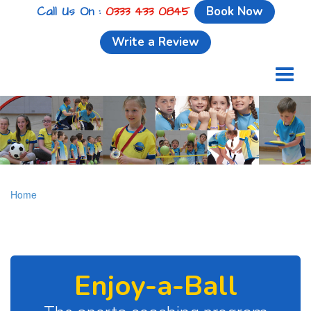
Call Us On :
0333 433 0845
Book Now
Write a Review
Toggl
naviga
Home
Enjoy-a-Ball